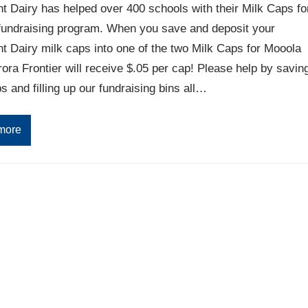
 Dairy has helped over 400 schools with their Milk Caps fo
fundraising program. When you save and deposit your
 Dairy milk caps into one of the two Milk Caps for Mooola
rora Frontier will receive $.05 per cap! Please help by savin
s and filling up our fundraising bins all…
more