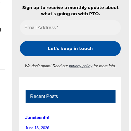
r
Sign up to receive a monthly update about
what’s going on with PTO.
g
We don’t spam! Read our
privacy policy
for more info.
Recent Posts
Juneteenth!
June 18, 2026