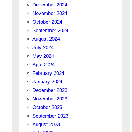
December 2024
November 2024
October 2024
September 2024
August 2024
July 2024
May 2024
April 2024
February 2024
January 2024
December 2023
November 2023
October 2023
September 2023
August 2023