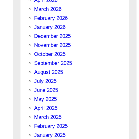
April 2026
March 2026
February 2026
January 2026
December 2025
November 2025
October 2025
September 2025
August 2025
July 2025
June 2025
May 2025
April 2025
March 2025
February 2025
January 2025