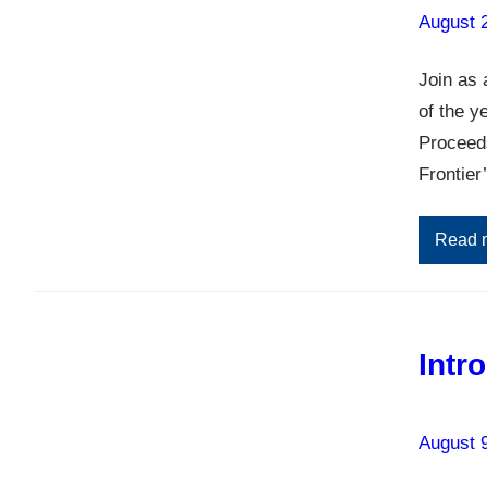
August 
Join as 
of the y
Proceeds
Frontier
Read 
Intr
August 