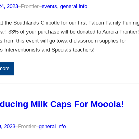
24, 2023
–
Frontier
–
events
, 
general info
at the Southlands Chipotle for our first Falcon Family Fun ni
ear! 33% of your purchase will be donated to Aurora Frontier!
 from this event will go toward classroom supplies for
’s Interventionists and Specials teachers!
more
oducing Milk Caps For Mooola!
9, 2023
–
Frontier
–
general info