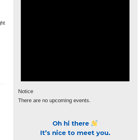
ght
Notice
There are no upcoming events.
Oh hi there
It’s nice to meet you.