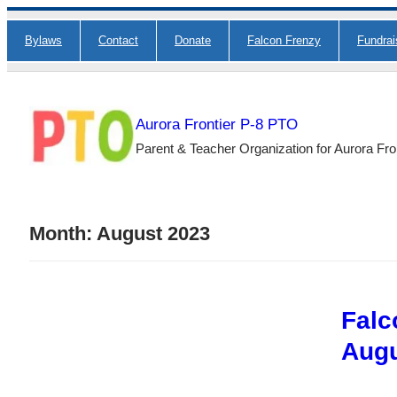
Skip
Bylaws
Contact
Donate
Falcon Frenzy
Fundra
to
content
Aurora Frontier P-8 PTO
Parent & Teacher Organization for Aurora Fro
Month:
August 2023
Falc
Augu