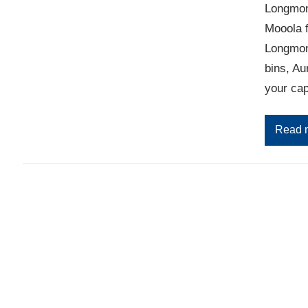
Longmont
Mooola 
Longmont
bins, Au
your cap
Read 