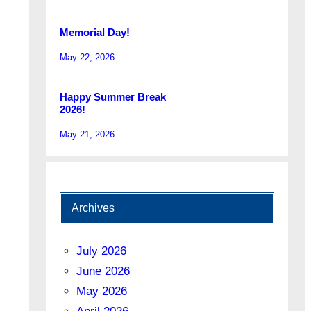
Memorial Day!
May 22, 2026
Happy Summer Break
2026!
May 21, 2026
Archives
July 2026
June 2026
May 2026