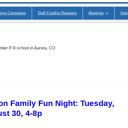
ising Campaigns
Staff Funding Requests
Meetings
Vote
ntier P-8 school in Aurora, CO
on Family Fun Night: Tuesday,
st 30, 4-8p