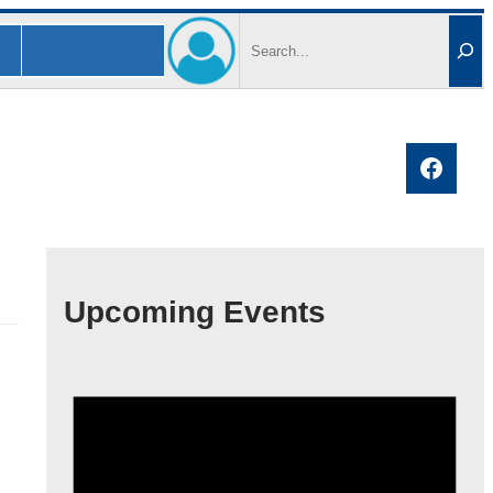
Search
Faceb
Upcoming Events