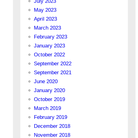
July 2023
May 2023
April 2023
March 2023
February 2023
January 2023
October 2022
September 2022
September 2021
June 2020
January 2020
October 2019
March 2019
February 2019
December 2018
November 2018