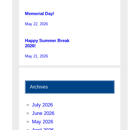
Memorial Day!
May 22, 2026
Happy Summer Break
2026!
May 21, 2026
Archives
July 2026
June 2026
May 2026