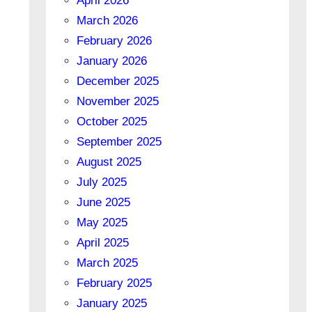
April 2026
March 2026
February 2026
January 2026
December 2025
November 2025
October 2025
September 2025
August 2025
July 2025
June 2025
May 2025
April 2025
March 2025
February 2025
January 2025