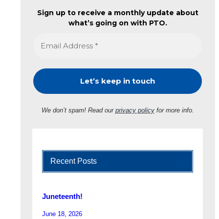
Sign up to receive a monthly update about
what’s going on with PTO.
We don’t spam! Read our
privacy policy
for more info.
Recent Posts
Juneteenth!
June 18, 2026