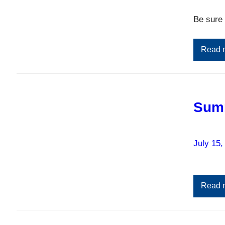
Be sure 
Read 
Sum
July 15,
Read 