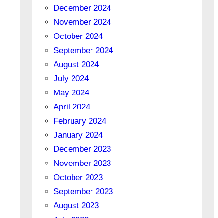
December 2024
November 2024
October 2024
September 2024
August 2024
July 2024
May 2024
April 2024
February 2024
January 2024
December 2023
November 2023
October 2023
September 2023
August 2023