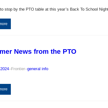
to stop by the PTO table at this year’s Back To School Night
more
mer News from the PTO
 2024
–
Frontier
–
general info
more