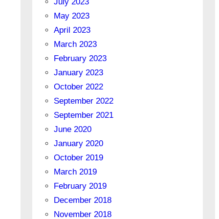
July 2023
May 2023
April 2023
March 2023
February 2023
January 2023
October 2022
September 2022
September 2021
June 2020
January 2020
October 2019
March 2019
February 2019
December 2018
November 2018