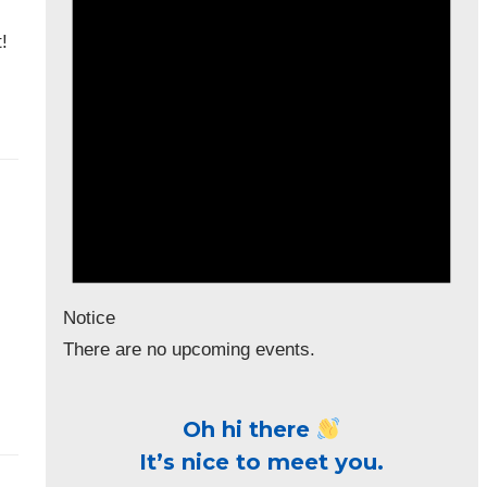
!
Notice
There are no upcoming events.
Oh hi there
It’s nice to meet you.