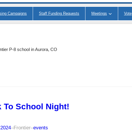
ising Campaigns
Staff Funding Requests
Meetings
Vote
ntier P-8 school in Aurora, CO
 To School Night!
 2024
–
Frontier
–
events