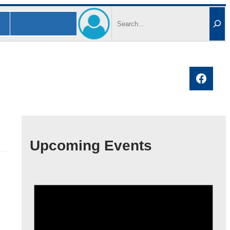
Search
Faceb
Upcoming Events