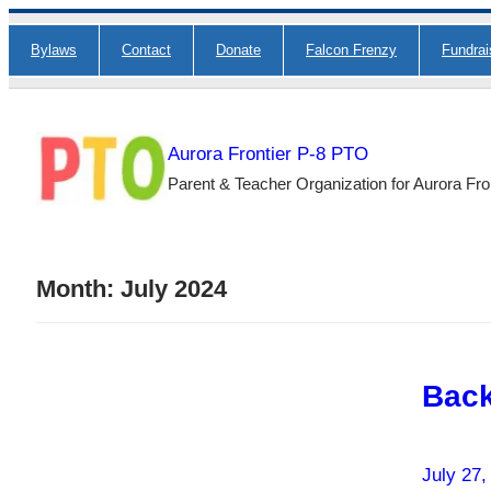
Skip
Bylaws
Contact
Donate
Falcon Frenzy
Fundra
to
content
Aurora Frontier P-8 PTO
Parent & Teacher Organization for Aurora Fro
Month:
July 2024
Back
July 27,