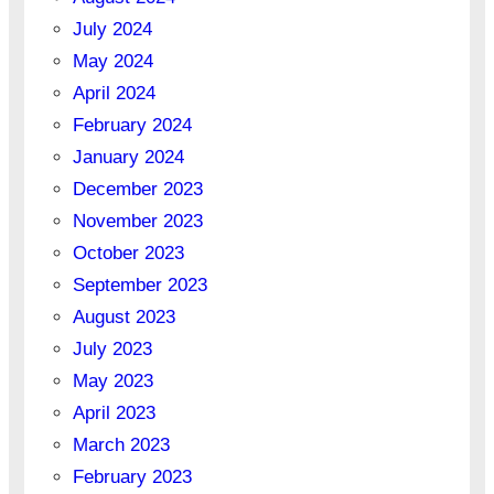
July 2024
May 2024
April 2024
February 2024
January 2024
December 2023
November 2023
October 2023
September 2023
August 2023
July 2023
May 2023
April 2023
March 2023
February 2023