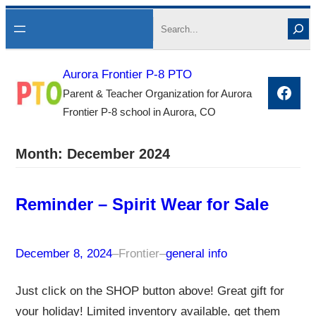
Skip
Search
to
content
Aurora Frontier P-8 PTO
Face
Parent & Teacher Organization for Aurora
Frontier P-8 school in Aurora, CO
Month:
December 2024
Reminder – Spirit Wear for Sale
December 8, 2024
–
Frontier
–
general info
Just click on the SHOP button above! Great gift for
your holiday! Limited inventory available, get them