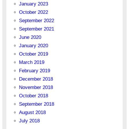
January 2023
October 2022
September 2022
September 2021
June 2020
January 2020
October 2019
March 2019
February 2019
December 2018
November 2018
October 2018
September 2018
August 2018
July 2018