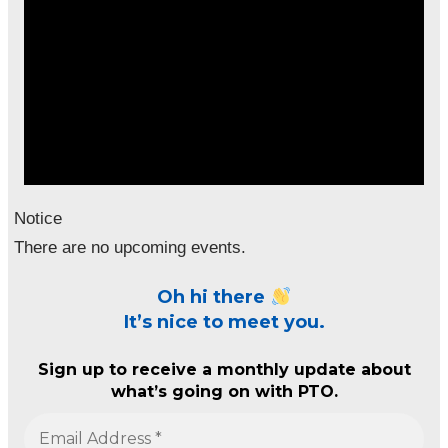
Notice
There are no upcoming events.
Oh hi there
It’s nice to meet you.
Sign up to receive a monthly update about
what’s going on with PTO.