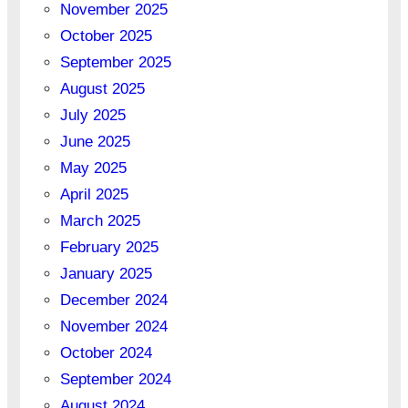
November 2025
October 2025
September 2025
August 2025
July 2025
June 2025
May 2025
April 2025
March 2025
February 2025
January 2025
December 2024
November 2024
October 2024
September 2024
August 2024