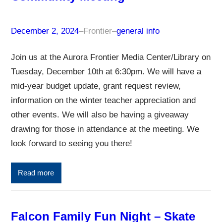
December 2, 2024
–
Frontier
–
general info
Join us at the Aurora Frontier Media Center/Library on
Tuesday, December 10th at 6:30pm. We will have a
mid-year budget update, grant request review,
information on the winter teacher appreciation and
other events. We will also be having a giveaway
drawing for those in attendance at the meeting. We
look forward to seeing you there!
Read more
Falcon Family Fun Night – Skate