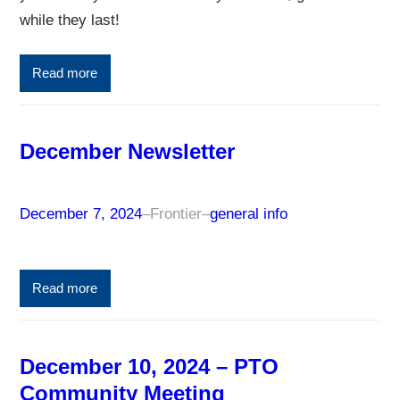
while they last!
Read more
December Newsletter
December 7, 2024
–
Frontier
–
general info
Read more
December 10, 2024 – PTO
Community Meeting