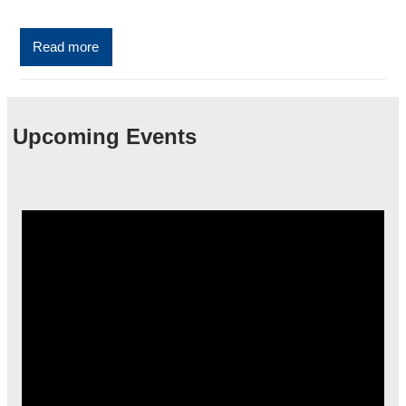
Read more
Upcoming Events