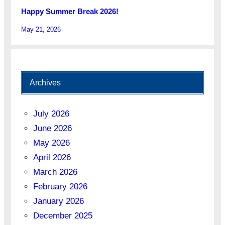
Happy Summer Break 2026!
May 21, 2026
Archives
July 2026
June 2026
May 2026
April 2026
March 2026
February 2026
January 2026
December 2025