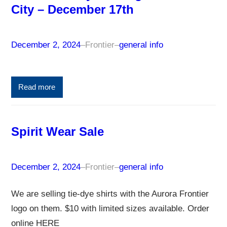
City – December 17th
December 2, 2024
–
Frontier
–
general info
Read more
Spirit Wear Sale
December 2, 2024
–
Frontier
–
general info
We are selling tie-dye shirts with the Aurora Frontier
logo on them. $10 with limited sizes available. Order
online HERE