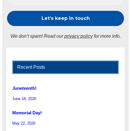
We don’t spam! Read our
privacy policy
for more info.
Recent Posts
Juneteenth!
June 18, 2026
Memorial Day!
May 22, 2026