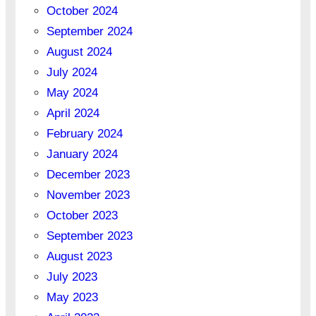
October 2024
September 2024
August 2024
July 2024
May 2024
April 2024
February 2024
January 2024
December 2023
November 2023
October 2023
September 2023
August 2023
July 2023
May 2023