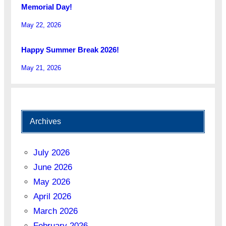
Memorial Day!
May 22, 2026
Happy Summer Break 2026!
May 21, 2026
Archives
July 2026
June 2026
May 2026
April 2026
March 2026
February 2026