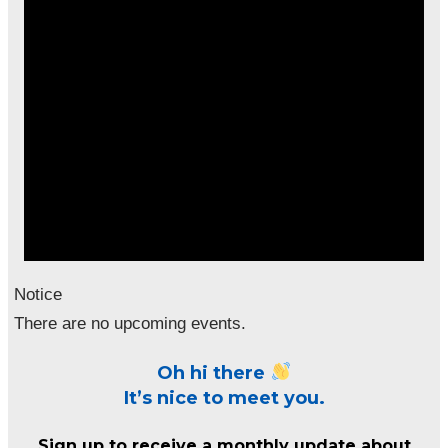
Notice
There are no upcoming events.
Oh hi there
It’s nice to meet you.
Sign up to receive a monthly update about