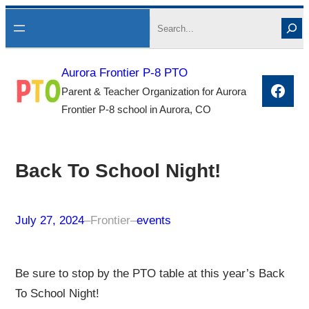
Skip
Search
to
content
Aurora Frontier P-8 PTO
Face
Parent & Teacher Organization for Aurora
Frontier P-8 school in Aurora, CO
Back To School Night!
July 27, 2024
–
Frontier
–
events
Be sure to stop by the PTO table at this year’s Back
To School Night!