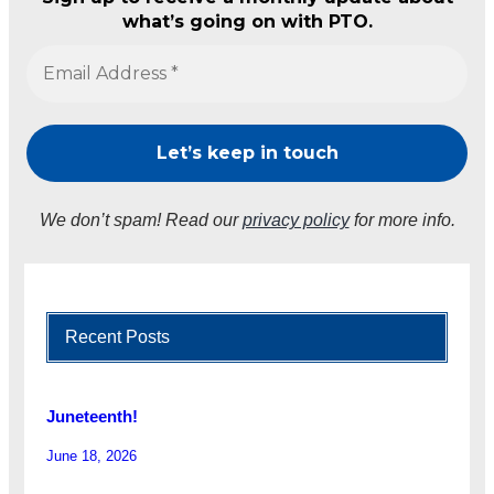
what’s going on with PTO.
We don’t spam! Read our
privacy policy
for more info.
Recent Posts
Juneteenth!
June 18, 2026