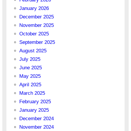
January 2026
December 2025
November 2025
October 2025
September 2025
August 2025
July 2025
June 2025
May 2025
April 2025
March 2025
February 2025
January 2025
December 2024
November 2024