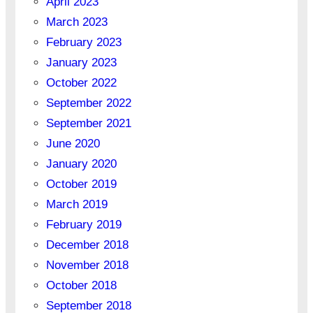
April 2023
March 2023
February 2023
January 2023
October 2022
September 2022
September 2021
June 2020
January 2020
October 2019
March 2019
February 2019
December 2018
November 2018
October 2018
September 2018