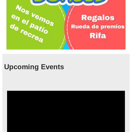
Upcoming Events