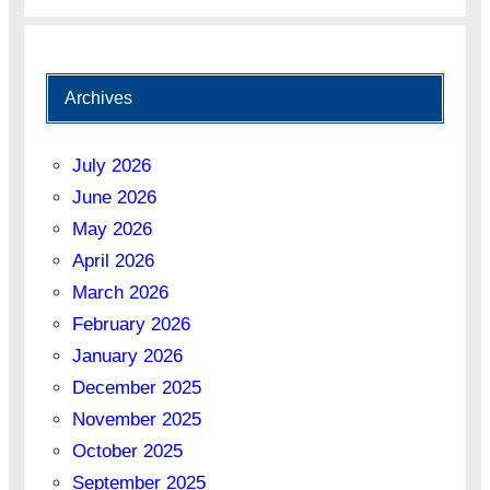
Archives
July 2026
June 2026
May 2026
April 2026
March 2026
February 2026
January 2026
December 2025
November 2025
October 2025
September 2025