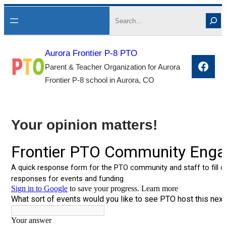
Skip
Search
to
content
Aurora Frontier P-8 PTO
Face
Parent & Teacher Organization for Aurora
Frontier P-8 school in Aurora, CO
Your opinion matters!