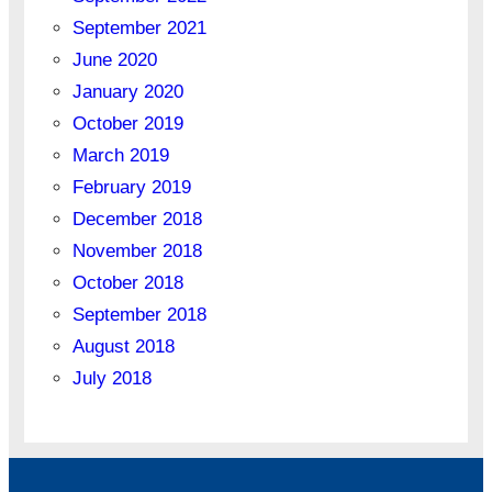
September 2021
June 2020
January 2020
October 2019
March 2019
February 2019
December 2018
November 2018
October 2018
September 2018
August 2018
July 2018