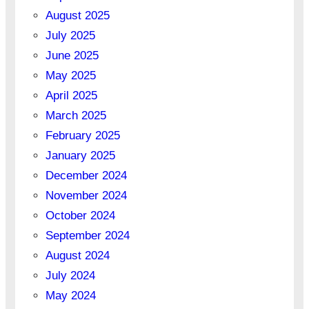
August 2025
July 2025
June 2025
May 2025
April 2025
March 2025
February 2025
January 2025
December 2024
November 2024
October 2024
September 2024
August 2024
July 2024
May 2024