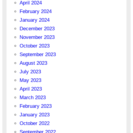
April 2024
February 2024
January 2024
December 2023
November 2023
October 2023
September 2023
August 2023
July 2023
May 2023
April 2023
March 2023
February 2023
January 2023
October 2022
September 2022