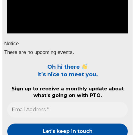
Notice
There are no upcoming events.
Oh hi there
It’s nice to meet you.
Sign up to receive a monthly update about
what’s going on with PTO.