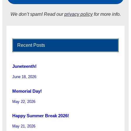
We don’t spam! Read our
privacy policy
for more info.
Recent Posts
Juneteenth!
June 18, 2026
Memorial Day!
May 22, 2026
Happy Summer Break 2026!
May 21, 2026