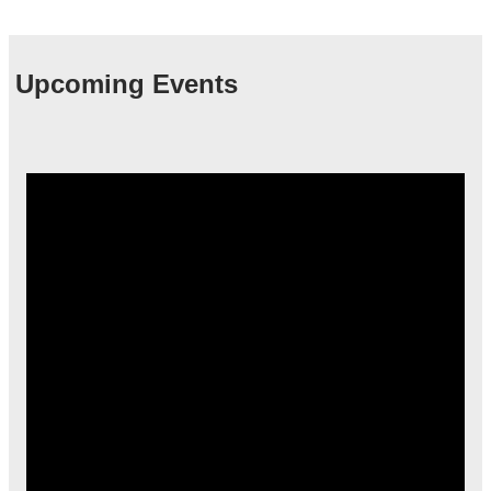
Upcoming Events