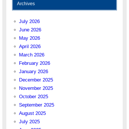
Archives
July 2026
June 2026
May 2026
April 2026
March 2026
February 2026
January 2026
December 2025
November 2025
October 2025
September 2025
August 2025
July 2025