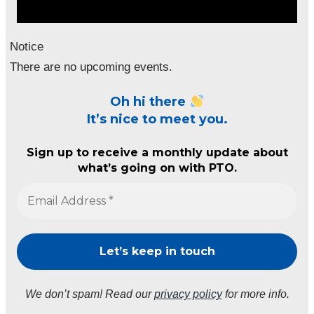
Notice
There are no upcoming events.
Oh hi there
It’s nice to meet you.
Sign up to receive a monthly update about
what’s going on with PTO.
We don’t spam! Read our
privacy policy
for more info.