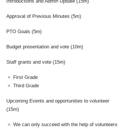
Introductions and Admin Update (15m)
Approval of Previous Minutes (5m)
PTO Goals (5m)
Budget presentation and vote (10m)
Staff grants and vote (15m)
First Grade
Third Grade
Upcoming Events and opportunities to volunteer
(15m)
We can only succeed with the help of volunteers