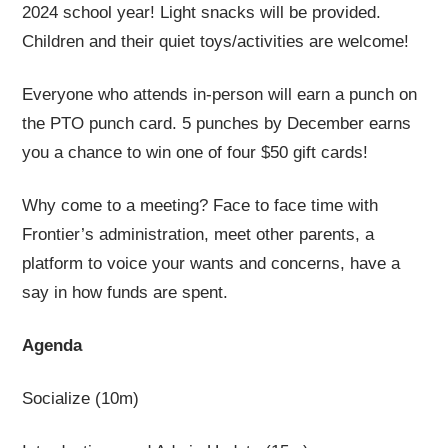
2024 school year! Light snacks will be provided.
Children and their quiet toys/activities are welcome!
Everyone who attends in-person will earn a punch on
the PTO punch card. 5 punches by December earns
you a chance to win one of four $50 gift cards!
Why come to a meeting? Face to face time with
Frontier’s administration, meet other parents, a
platform to voice your wants and concerns, have a
say in how funds are spent.
Agenda
Socialize (10m)