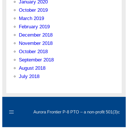
January 2020
October 2019
March 2019
February 2019
December 2018
November 2018
October 2018
September 2018
August 2018
July 2018
Aurora Frontier P-8 PTO – a non-profit 501(3)c