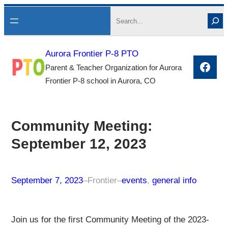
Skip
Search
to
content
Aurora Frontier P-8 PTO
Face
Parent & Teacher Organization for Aurora
Frontier P-8 school in Aurora, CO
Community Meeting:
September 12, 2023
September 7, 2023
–
Frontier
–
events
, 
general info
Join us for the first Community Meeting of the 2023-