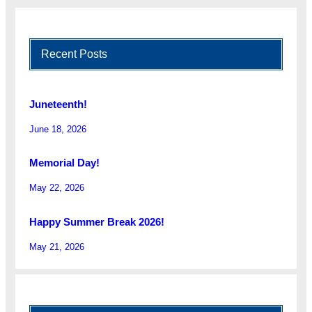
Recent Posts
Juneteenth!
June 18, 2026
Memorial Day!
May 22, 2026
Happy Summer Break 2026!
May 21, 2026