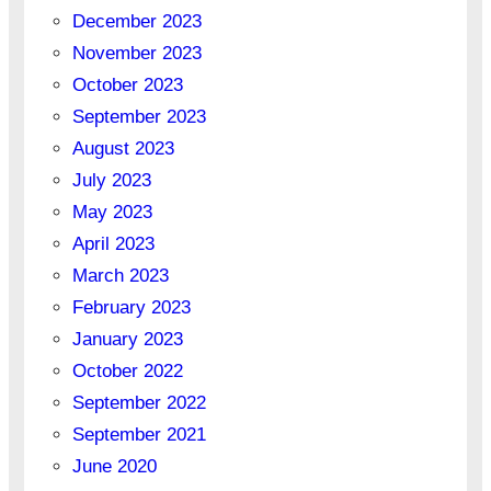
December 2023
November 2023
October 2023
September 2023
August 2023
July 2023
May 2023
April 2023
March 2023
February 2023
January 2023
October 2022
September 2022
September 2021
June 2020