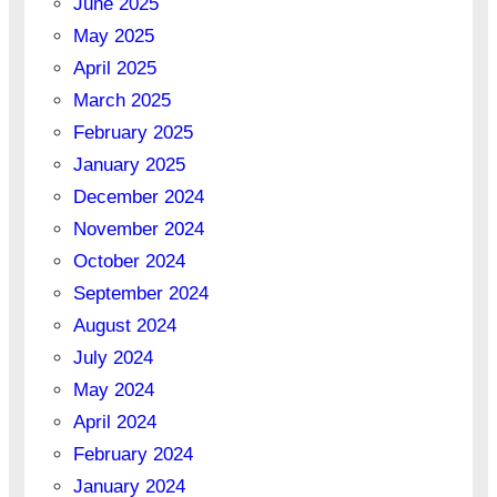
June 2025
May 2025
April 2025
March 2025
February 2025
January 2025
December 2024
November 2024
October 2024
September 2024
August 2024
July 2024
May 2024
April 2024
February 2024
January 2024