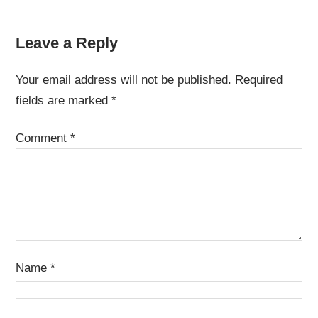
Leave a Reply
Your email address will not be published.
Required
fields are marked
*
Comment
*
Name
*