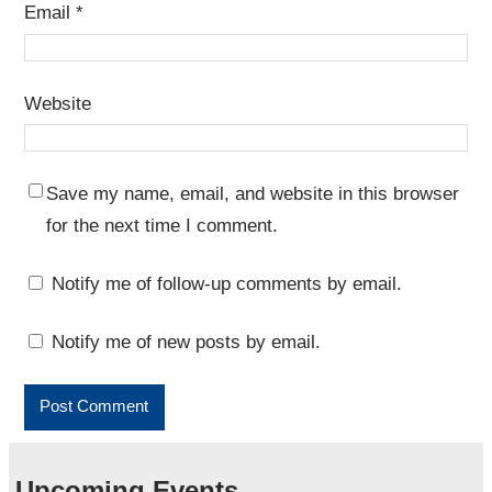
Email
*
Website
Save my name, email, and website in this browser
for the next time I comment.
Notify me of follow-up comments by email.
Notify me of new posts by email.
Upcoming Events