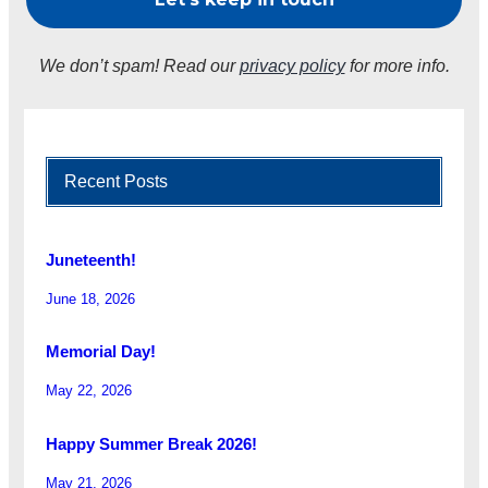
We don’t spam! Read our
privacy policy
for more info.
Recent Posts
Juneteenth!
June 18, 2026
Memorial Day!
May 22, 2026
Happy Summer Break 2026!
May 21, 2026