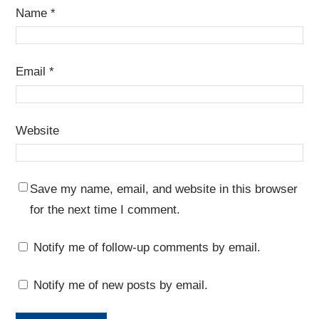
Name
*
Email
*
Website
Save my name, email, and website in this browser
for the next time I comment.
Notify me of follow-up comments by email.
Notify me of new posts by email.