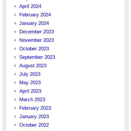
April 2024
February 2024
January 2024
December 2023
November 2023
October 2023
September 2023
August 2023
July 2023
May 2023
April 2023
March 2023
February 2023
January 2023
October 2022