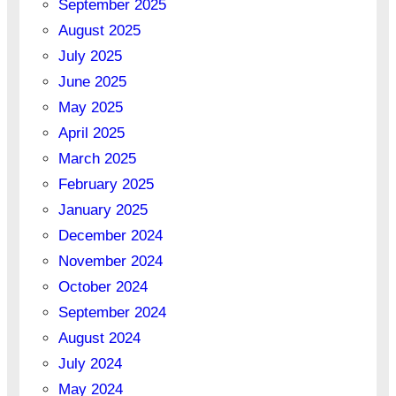
September 2025
August 2025
July 2025
June 2025
May 2025
April 2025
March 2025
February 2025
January 2025
December 2024
November 2024
October 2024
September 2024
August 2024
July 2024
May 2024