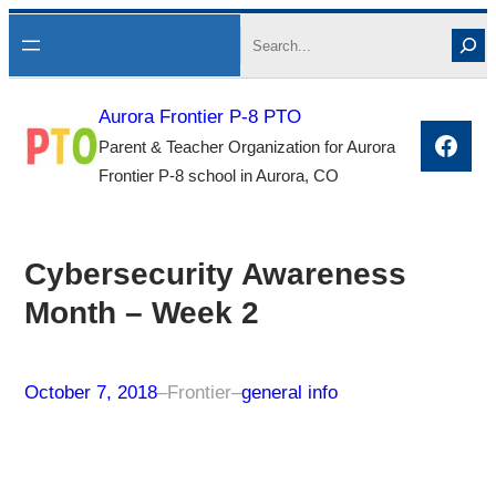
Skip
Search
to
content
Aurora Frontier P-8 PTO
Face
Parent & Teacher Organization for Aurora
Frontier P-8 school in Aurora, CO
Cybersecurity Awareness
Month – Week 2
October 7, 2018
–
Frontier
–
general info