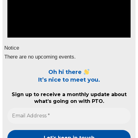
Notice
There are no upcoming events.
Oh hi there
It’s nice to meet you.
Sign up to receive a monthly update about
what’s going on with PTO.