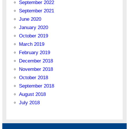
September 2022
September 2021
June 2020
January 2020
October 2019
March 2019
February 2019
December 2018
November 2018
October 2018
September 2018
August 2018
July 2018