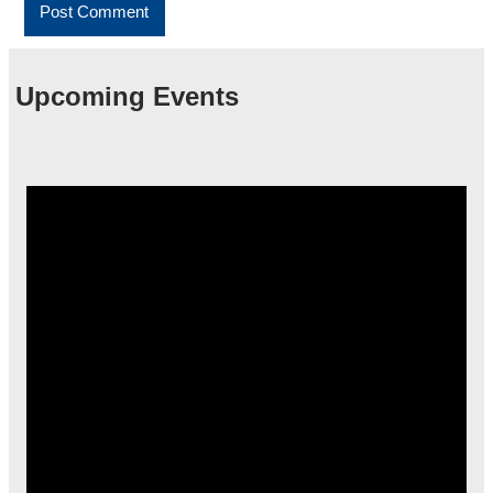
Upcoming Events