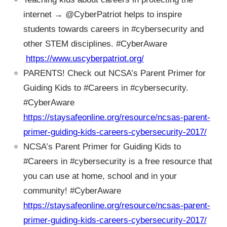
internet → @CyberPatriot helps to inspire
students towards careers in #cybersecurity and
other STEM disciplines. #CyberAware
https://www.uscyberpatriot.org/
PARENTS! Check out NCSA’s Parent Primer for
Guiding Kids to #Careers in #cybersecurity.
#CyberAware
https://staysafeonline.org/resource/ncsas-parent-
primer-guiding-kids-careers-cybersecurity-2017/
NCSA’s Parent Primer for Guiding Kids to
#Careers in #cybersecurity is a free resource that
you can use at home, school and in your
community! #CyberAware
https://staysafeonline.org/resource/ncsas-parent-
primer-guiding-kids-careers-cybersecurity-2017/