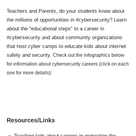
Teachers and Parents, do your students know about
the millions of opportunities in #cybersecurity? Learn
about the “educational steps” to a career in
#cybersecurity and about community organizations
that host cyber camps to educate kids about internet
safety and security.
Check out the infographics below
for information about cybersecurity careers (click on each
one for more details):
Resources/Links
Teaching kids about careers in protecting the