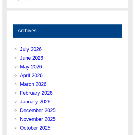
Archives
July 2026
June 2026
May 2026
April 2026
March 2026
February 2026
January 2026
December 2025
November 2025
October 2025