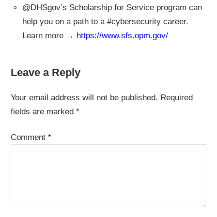
@DHSgov’s Scholarship for Service program can
help you on a path to a #cybersecurity career.
Learn more →
https://www.sfs.opm.gov/
Leave a Reply
Your email address will not be published.
Required
fields are marked
*
Comment
*