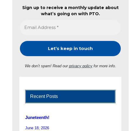
Sign up to receive a monthly update about
what’s going on with PTO.
We don’t spam! Read our
privacy policy
for more info.
Recent Posts
Juneteenth!
June 18, 2026