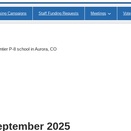
ising Campaigns
Staff Funding Requests
Meetings
Vote
ntier P-8 school in Aurora, CO
eptember 2025