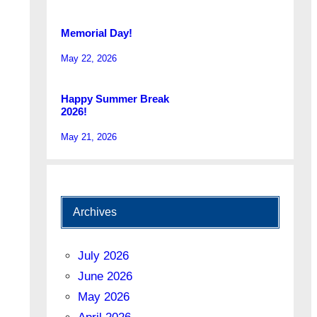
Memorial Day!
May 22, 2026
Happy Summer Break
2026!
May 21, 2026
Archives
July 2026
June 2026
May 2026