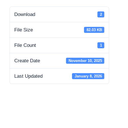
Download
2
File Size
82.03 KB
File Count
1
Create Date
November 10, 2025
Last Updated
January 8, 2026