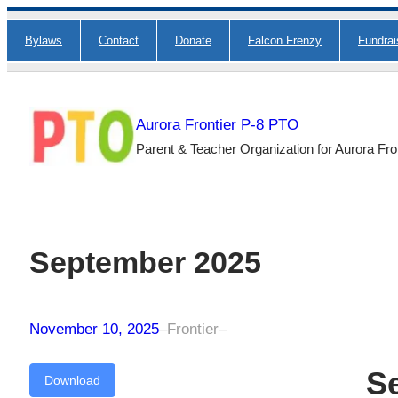
Skip
Bylaws
Contact
Donate
Falcon Frenzy
Fundra
to
content
Aurora Frontier P-8 PTO
Parent & Teacher Organization for Aurora Fro
September 2025
November 10, 2025
–
Frontier
–
S
Download