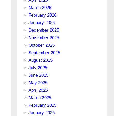
April 2026
March 2026
February 2026
January 2026
December 2025
November 2025
October 2025
September 2025
August 2025
July 2025
June 2025
May 2025
April 2025
March 2025
February 2025
January 2025