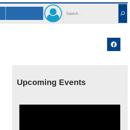
Search
Faceb
Upcoming Events