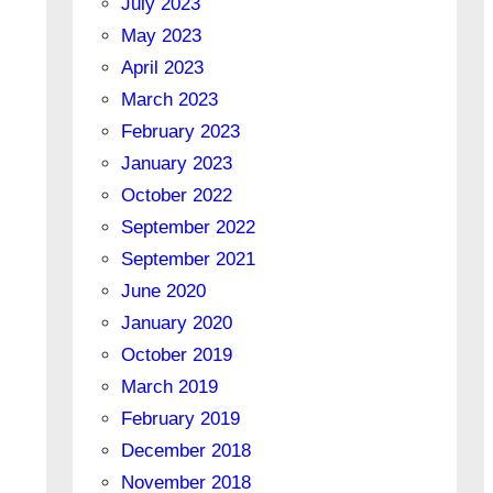
July 2023
May 2023
April 2023
March 2023
February 2023
January 2023
October 2022
September 2022
September 2021
June 2020
January 2020
October 2019
March 2019
February 2019
December 2018
November 2018