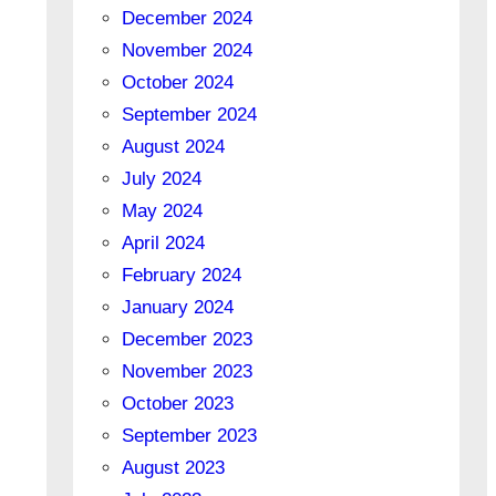
December 2024
November 2024
October 2024
September 2024
August 2024
July 2024
May 2024
April 2024
February 2024
January 2024
December 2023
November 2023
October 2023
September 2023
August 2023