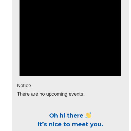
Notice
There are no upcoming events.
Oh hi there
It’s nice to meet you.