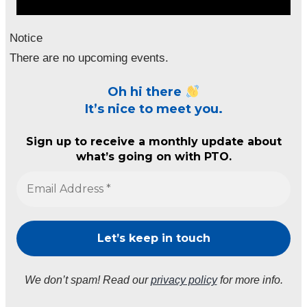
Notice
There are no upcoming events.
Oh hi there
It’s nice to meet you.
Sign up to receive a monthly update about
what’s going on with PTO.
We don’t spam! Read our
privacy policy
for more info.