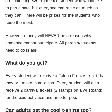
are collecting $20 from each student who would like
to participate, but everyone can raise as much as
they can. There will be prizes for the students who
raise the most.
However, money will NEVER be a reason why
someone cannot participate. All parents/students
need to do is ask.
What do you get?
Every student will receive a Falcon Frenzy t-shirt that
they will make in art class. Every student will also
receive 2 carnival tickets (2 stamps on a wristband)
for the paid activities and an otter pop.
Can adults get the cool t-shirts too?