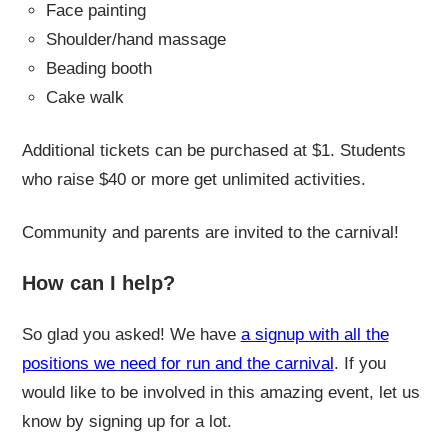
Face painting
Shoulder/hand massage
Beading booth
Cake walk
Additional tickets can be purchased at $1. Students
who raise $40 or more get unlimited activities.
Community and parents are invited to the carnival!
How can I help?
So glad you asked! We have
a signup with all the
positions we need for run and the carnival
. If you
would like to be involved in this amazing event, let us
know by signing up for a lot.