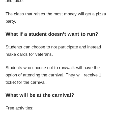
and juice.
The class that raises the most money will get a pizza
party.
What if a student doesn’t want to run?
Students can choose to not participate and instead
make cards for veterans.
Students who choose not to run/walk will have the
option of attending the carnival. They will receive 1
ticket for the carnival.
What will be at the carnival?
Free activities: