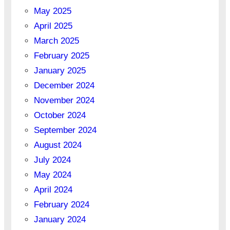
May 2025
April 2025
March 2025
February 2025
January 2025
December 2024
November 2024
October 2024
September 2024
August 2024
July 2024
May 2024
April 2024
February 2024
January 2024