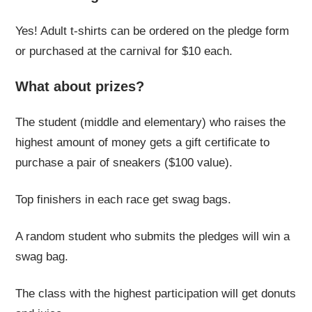
Yes! Adult t-shirts can be ordered on the pledge form
or purchased at the carnival for $10 each.
What about prizes?
The student (middle and elementary) who raises the
highest amount of money gets a gift certificate to
purchase a pair of sneakers ($100 value).
Top finishers in each race get swag bags.
A random student who submits the pledges will win a
swag bag.
The class with the highest participation will get donuts