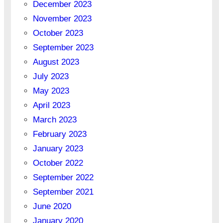
December 2023
November 2023
October 2023
September 2023
August 2023
July 2023
May 2023
April 2023
March 2023
February 2023
January 2023
October 2022
September 2022
September 2021
June 2020
January 2020