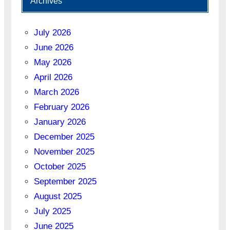
Archives
July 2026
June 2026
May 2026
April 2026
March 2026
February 2026
January 2026
December 2025
November 2025
October 2025
September 2025
August 2025
July 2025
June 2025