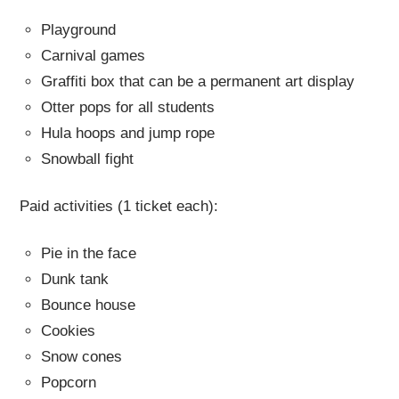
Playground
Carnival games
Graffiti box that can be a permanent art display
Otter pops for all students
Hula hoops and jump rope
Snowball fight
Paid activities (1 ticket each):
Pie in the face
Dunk tank
Bounce house
Cookies
Snow cones
Popcorn