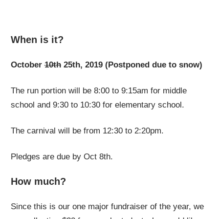
When is it?
October
10th
25th, 2019 (Postponed due to snow)
The run portion will be 8:00 to 9:15am for middle
school and 9:30 to 10:30 for elementary school.
The carnival will be from 12:30 to 2:20pm.
Pledges are due by Oct 8th.
How much?
Since this is our one major fundraiser of the year, we