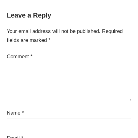
Leave a Reply
Your email address will not be published.
Required
fields are marked
*
Comment
*
Name
*