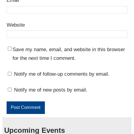
Email
*
Website
Save my name, email, and website in this browser
for the next time I comment.
Notify me of follow-up comments by email.
Notify me of new posts by email.
Upcoming Events