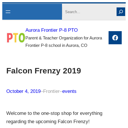
Skip
Search
to
content
Aurora Frontier P-8 PTO
Face
Parent & Teacher Organization for Aurora
Frontier P-8 school in Aurora, CO
Falcon Frenzy 2019
October 4, 2019
–
Frontier
–
events
Welcome to the one-stop shop for everything
regarding the upcoming Falcon Frenzy!