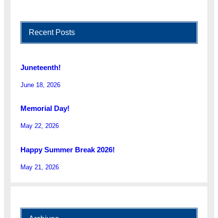
Recent Posts
Juneteenth!
June 18, 2026
Memorial Day!
May 22, 2026
Happy Summer Break 2026!
May 21, 2026