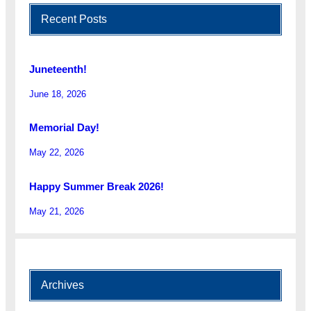
Recent Posts
Juneteenth!
June 18, 2026
Memorial Day!
May 22, 2026
Happy Summer Break 2026!
May 21, 2026
Archives