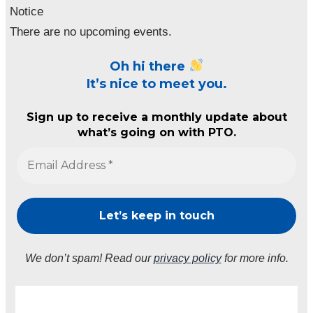
Notice
There are no upcoming events.
Oh hi there
It’s nice to meet you.
Sign up to receive a monthly update about
what’s going on with PTO.
We don’t spam! Read our
privacy policy
for more info.