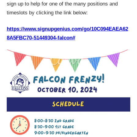
sign up to help for one of the many positions and
timeslots by clicking the link below:
https://www.signupgenius.com/go/10C094EAEA62
8A5FBC70-51449304-falcon#