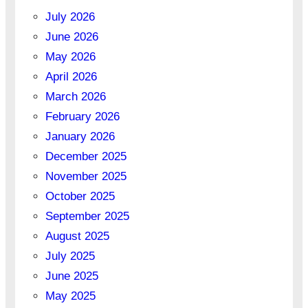
July 2026
June 2026
May 2026
April 2026
March 2026
February 2026
January 2026
December 2025
November 2025
October 2025
September 2025
August 2025
July 2025
June 2025
May 2025