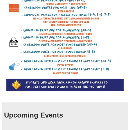
Upcoming Events