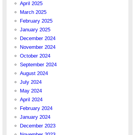
April 2025
March 2025
February 2025
January 2025
December 2024
November 2024
October 2024
September 2024
August 2024
July 2024
May 2024
April 2024
February 2024
January 2024
December 2023
November 2023