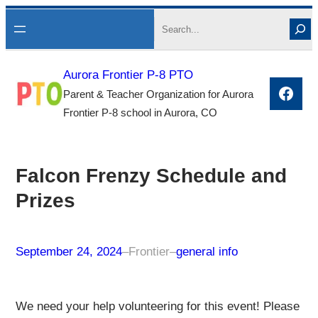
Skip
Search
to
content
Aurora Frontier P-8 PTO
Face
Parent & Teacher Organization for Aurora
Frontier P-8 school in Aurora, CO
Falcon Frenzy Schedule and
Prizes
September 24, 2024
–
Frontier
–
general info
We need your help volunteering for this event! Please