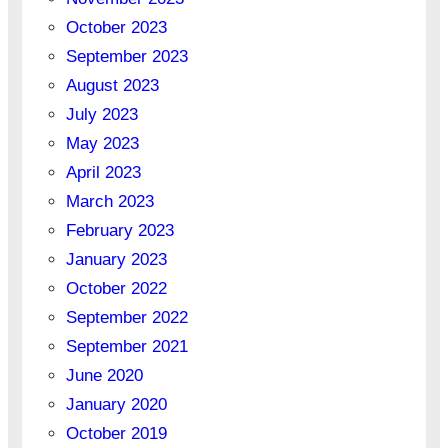
October 2023
September 2023
August 2023
July 2023
May 2023
April 2023
March 2023
February 2023
January 2023
October 2022
September 2022
September 2021
June 2020
January 2020
October 2019