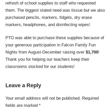
refresh of school supplies to staff who requested
them. The biggest stated need was tissue but we also
purchased pencils, markers, fidgets, dry erase
markers, headphones, and disinfecting wipes!
PTO was able to purchase these supplies because of
your generous participation in Falcon Family Fun
Nights from August-December raising over
$1,700
!
Thank you for helping our teachers keep their
classrooms stocked for our students!
Leave a Reply
Your email address will not be published.
Required
fields are marked
*