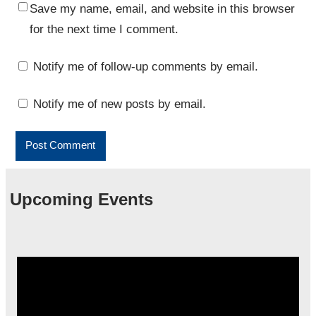
Save my name, email, and website in this browser
for the next time I comment.
Notify me of follow-up comments by email.
Notify me of new posts by email.
Upcoming Events