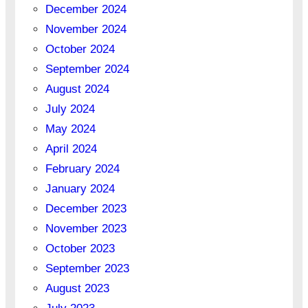
December 2024
November 2024
October 2024
September 2024
August 2024
July 2024
May 2024
April 2024
February 2024
January 2024
December 2023
November 2023
October 2023
September 2023
August 2023