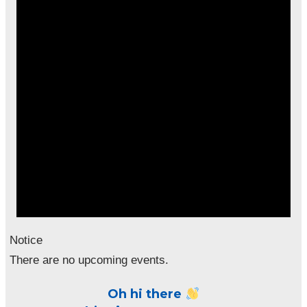
Notice
There are no upcoming events.
Oh hi there