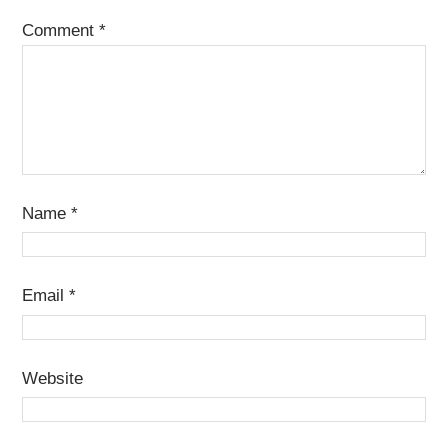
Comment
*
Name
*
Email
*
Website