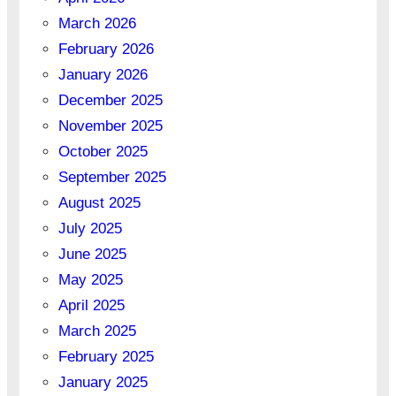
March 2026
February 2026
January 2026
December 2025
November 2025
October 2025
September 2025
August 2025
July 2025
June 2025
May 2025
April 2025
March 2025
February 2025
January 2025