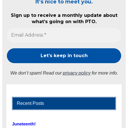
It’s nice to meet you.
Sign up to receive a monthly update about
what’s going on with PTO.
We don’t spam! Read our
privacy policy
for more info.
Recent Posts
Juneteenth!