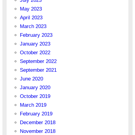
July 2023
May 2023
April 2023
March 2023
February 2023
January 2023
October 2022
September 2022
September 2021
June 2020
January 2020
October 2019
March 2019
February 2019
December 2018
November 2018