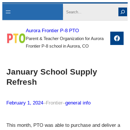
Skip
Search
to
content
Aurora Frontier P-8 PTO
Face
Parent & Teacher Organization for Aurora
Frontier P-8 school in Aurora, CO
January School Supply
Refresh
February 1, 2024
–
Frontier
–
general info
This month, PTO was able to purchase and deliver a