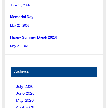
June 18, 2026
Memorial Day!
May 22, 2026
Happy Summer Break 2026!
May 21, 2026
Archives
July 2026
June 2026
May 2026
April 2026