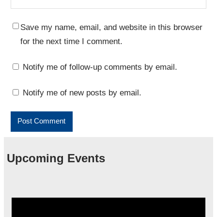
Save my name, email, and website in this browser
for the next time I comment.
Notify me of follow-up comments by email.
Notify me of new posts by email.
Upcoming Events