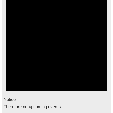
Notice
There are no upcoming events.