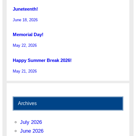
Juneteenth!
June 18, 2026
Memorial Day!
May 22, 2026
Happy Summer Break 2026!
May 21, 2026
Archives
July 2026
June 2026