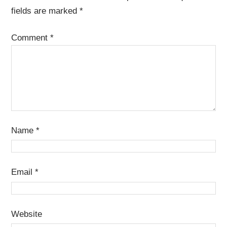
fields are marked
*
Comment
*
Name
*
Email
*
Website