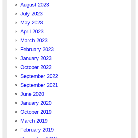
August 2023
July 2023
May 2023
April 2023
March 2023
February 2023
January 2023
October 2022
September 2022
September 2021
June 2020
January 2020
October 2019
March 2019
February 2019