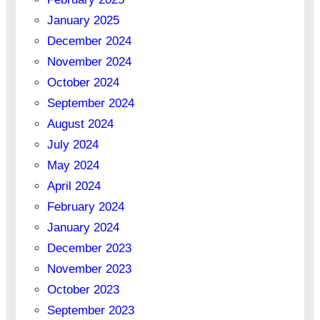
January 2025
December 2024
November 2024
October 2024
September 2024
August 2024
July 2024
May 2024
April 2024
February 2024
January 2024
December 2023
November 2023
October 2023
September 2023