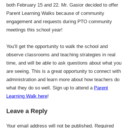
both February 15 and 22. Mr. Gasior decided to offer
Parent Learning Walks because of community
engagement and requests during PTO community
meetings this school year!
You’ll get the opportunity to walk the school and
observe classrooms and teaching strategies in real
time, and will be able to ask questions about what you
are seeing. This is a great opportunity to connect with
administration and learn more about how teachers do
what they do so well. Sign up to attend a
Parent
Learning Walk here
!
Leave a Reply
Your email address will not be published.
Required