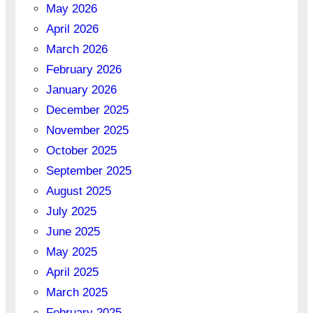
May 2026
April 2026
March 2026
February 2026
January 2026
December 2025
November 2025
October 2025
September 2025
August 2025
July 2025
June 2025
May 2025
April 2025
March 2025
February 2025