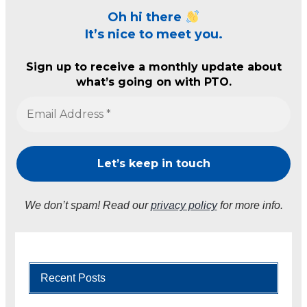
Oh hi there
It’s nice to meet you.
Sign up to receive a monthly update about
what’s going on with PTO.
We don’t spam! Read our
privacy policy
for more info.
Recent Posts