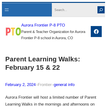
Skip
Search
to
content
Aurora Frontier P-8 PTO
Face
Parent & Teacher Organization for Aurora
Frontier P-8 school in Aurora, CO
Parent Learning Walks:
February 15 & 22
February 2, 2024
–
Frontier
–
general info
Aurora Frontier will host a limited number of Parent
Learning Walks in the mornings and afternoons on