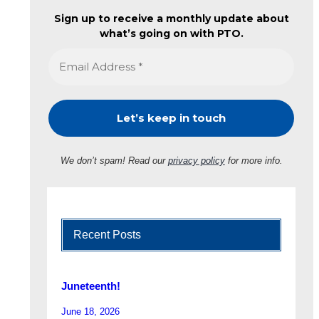
Sign up to receive a monthly update about
what’s going on with PTO.
We don’t spam! Read our
privacy policy
for more info.
Recent Posts
Juneteenth!
June 18, 2026