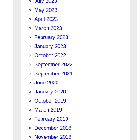
July 2023
May 2023
April 2023
March 2023
February 2023
January 2023
October 2022
September 2022
September 2021
June 2020
January 2020
October 2019
March 2019
February 2019
December 2018
November 2018