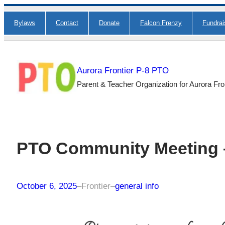
Skip
Bylaws
Contact
Donate
Falcon Frenzy
Fundra
to
content
Aurora Frontier P-8 PTO
Parent & Teacher Organization for Aurora Fro
PTO Community Meeting –
October 6, 2025
–
Frontier
–
general info