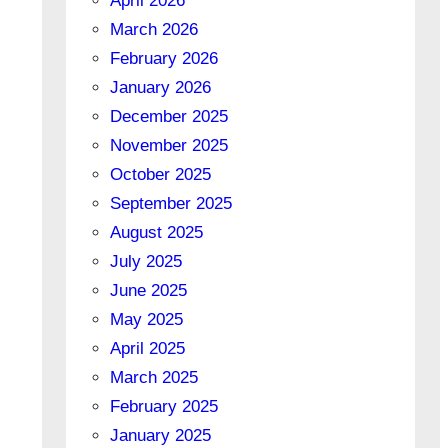
April 2026
March 2026
February 2026
January 2026
December 2025
November 2025
October 2025
September 2025
August 2025
July 2025
June 2025
May 2025
April 2025
March 2025
February 2025
January 2025