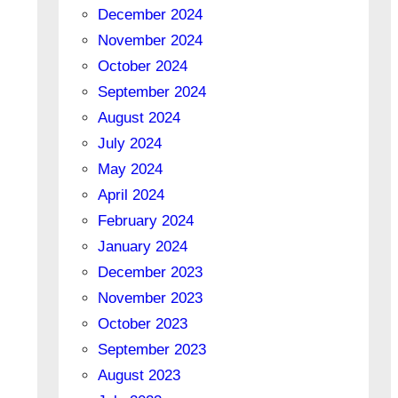
December 2024
November 2024
October 2024
September 2024
August 2024
July 2024
May 2024
April 2024
February 2024
January 2024
December 2023
November 2023
October 2023
September 2023
August 2023