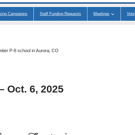
ising Campaigns
Staff Funding Requests
Meetings
Vote
ntier P-8 school in Aurora, CO
 Oct. 6, 2025