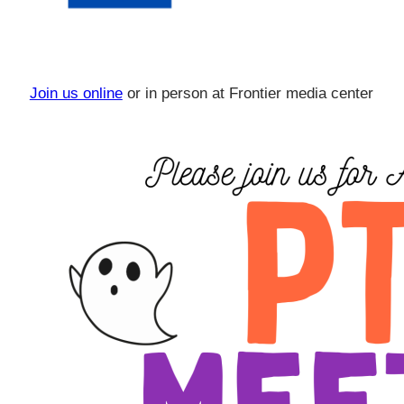
Join us online
or in person at Frontier media center