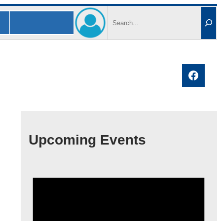
Search
Faceb
Upcoming Events