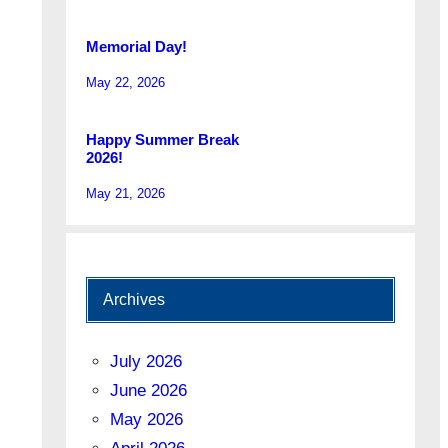
Memorial Day!
May 22, 2026
Happy Summer Break
2026!
May 21, 2026
Archives
July 2026
June 2026
May 2026