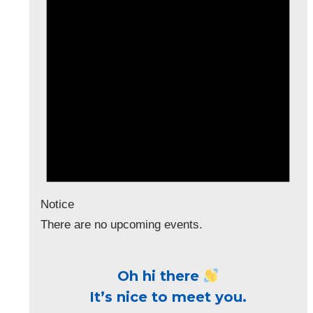
Notice
There are no upcoming events.
Oh hi there
It’s nice to meet you.