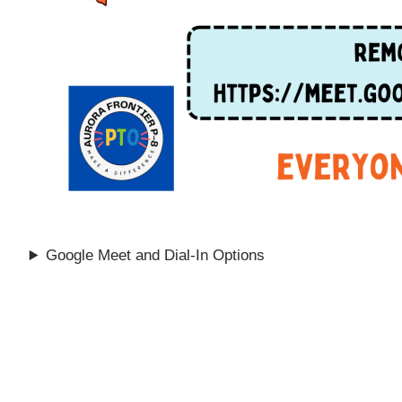
Google Meet and Dial-In Options