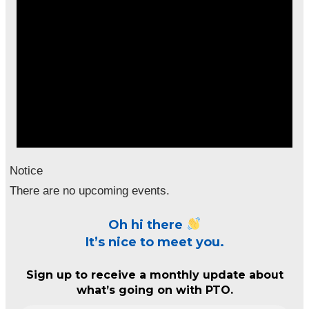
Notice
There are no upcoming events.
Oh hi there
It’s nice to meet you.
Sign up to receive a monthly update about
what’s going on with PTO.