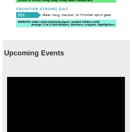
Upcoming Events