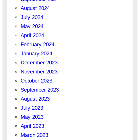
August 2024
July 2024
May 2024
April 2024
February 2024
January 2024
December 2023
November 2023
October 2023
September 2023
August 2023
July 2023
May 2023
April 2023
March 2023