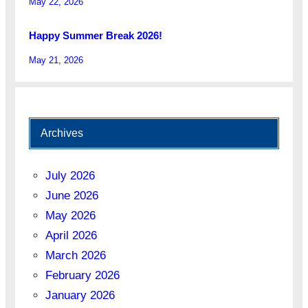
May 22, 2026
Happy Summer Break 2026!
May 21, 2026
Archives
July 2026
June 2026
May 2026
April 2026
March 2026
February 2026
January 2026