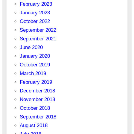
February 2023
January 2023
October 2022
September 2022
September 2021
June 2020
January 2020
October 2019
March 2019
February 2019
December 2018
November 2018
October 2018
September 2018
August 2018