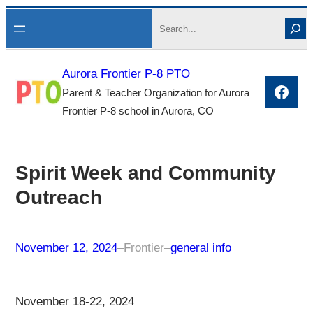
Skip
Search
to
content
Aurora Frontier P-8 PTO
Face
Parent & Teacher Organization for Aurora
Frontier P-8 school in Aurora, CO
Spirit Week and Community
Outreach
November 12, 2024
–
Frontier
–
general info
November 18-22, 2024