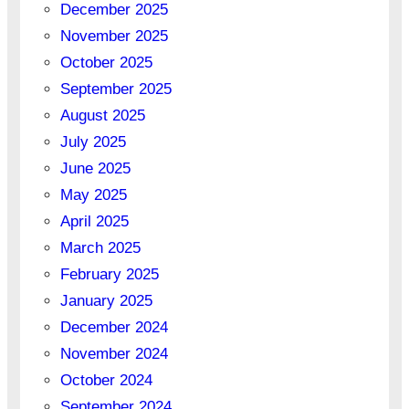
December 2025
November 2025
October 2025
September 2025
August 2025
July 2025
June 2025
May 2025
April 2025
March 2025
February 2025
January 2025
December 2024
November 2024
October 2024
September 2024