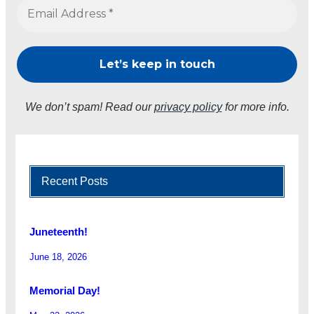
We don’t spam! Read our
privacy policy
for more info.
Recent Posts
Juneteenth!
June 18, 2026
Memorial Day!