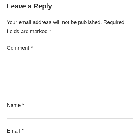
Leave a Reply
Your email address will not be published.
Required
fields are marked
*
Comment
*
Name
*
Email
*