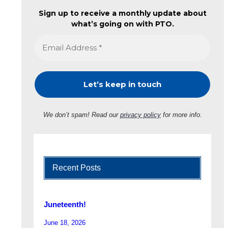
Sign up to receive a monthly update about
what’s going on with PTO.
We don’t spam! Read our
privacy policy
for more info.
Recent Posts
Juneteenth!
June 18, 2026