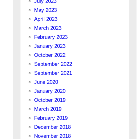
July 2023
May 2023
April 2023
March 2023
February 2023
January 2023
October 2022
September 2022
September 2021
June 2020
January 2020
October 2019
March 2019
February 2019
December 2018
November 2018