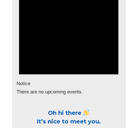
Notice
There are no upcoming events.
Oh hi there
It’s nice to meet you.