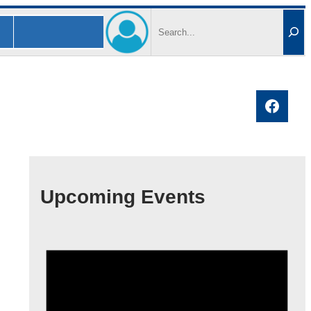
Search
Faceb
Upcoming Events