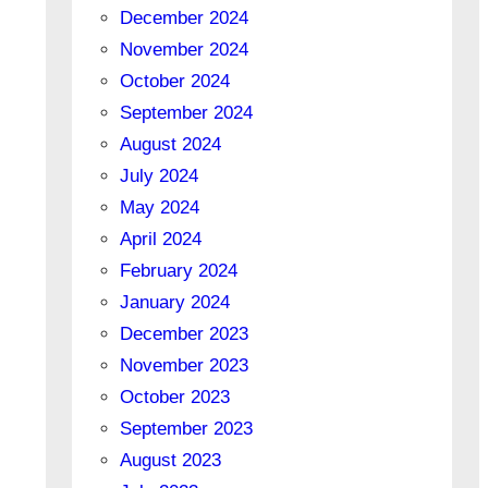
December 2024
November 2024
October 2024
September 2024
August 2024
July 2024
May 2024
April 2024
February 2024
January 2024
December 2023
November 2023
October 2023
September 2023
August 2023