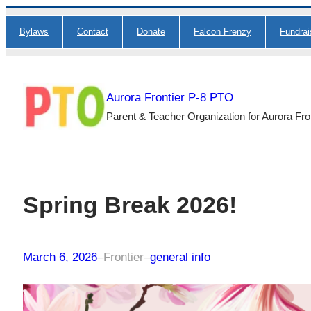
Skip
Bylaws
Contact
Donate
Falcon Frenzy
Fundra
to
content
Aurora Frontier P-8 PTO
Parent & Teacher Organization for Aurora Fro
Spring Break 2026!
March 6, 2026
–
Frontier
–
general info