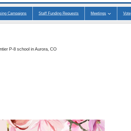
ising Campaigns
Staff Funding Requests
Meetings
Vote
ntier P-8 school in Aurora, CO