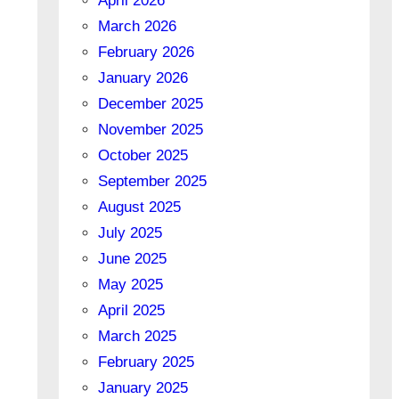
April 2026
March 2026
February 2026
January 2026
December 2025
November 2025
October 2025
September 2025
August 2025
July 2025
June 2025
May 2025
April 2025
March 2025
February 2025
January 2025