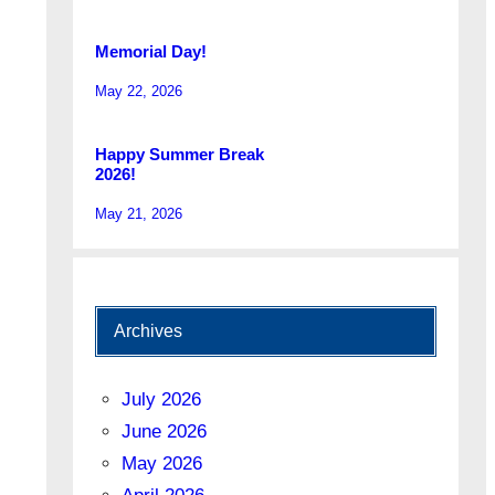
Memorial Day!
May 22, 2026
Happy Summer Break
2026!
May 21, 2026
Archives
July 2026
June 2026
May 2026